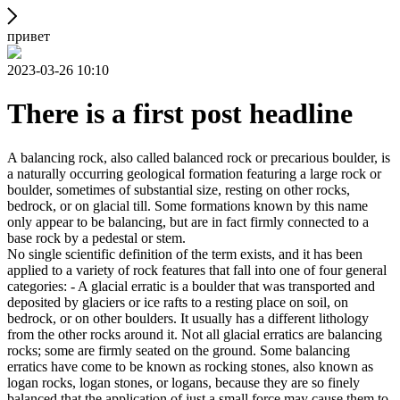
привет
2023-03-26 10:10
There is a first post headline
A balancing rock, also called balanced rock or precarious boulder, is
a naturally occurring geological formation featuring a large rock or
boulder, sometimes of substantial size, resting on other rocks,
bedrock, or on glacial till. Some formations known by this name
only appear to be balancing, but are in fact firmly connected to a
base rock by a pedestal or stem.
No single scientific definition of the term exists, and it has been
applied to a variety of rock features that fall into one of four general
categories: - A glacial erratic is a boulder that was transported and
deposited by glaciers or ice rafts to a resting place on soil, on
bedrock, or on other boulders. It usually has a different lithology
from the other rocks around it. Not all glacial erratics are balancing
rocks; some are firmly seated on the ground. Some balancing
erratics have come to be known as rocking stones, also known as
logan rocks, logan stones, or logans, because they are so finely
balanced that the application of just a small force may cause them to