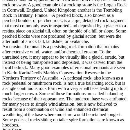
rock or sway. A good example of a rocking stone is the Logan Rock
in Cornwall, England, United Kingdom; another is the Trembling
Rock in Brittany, France. - A perched block, also known as a
perched boulder or perched rock, is a large, detached rock fragment
that most commonly was transported and deposited by a glacier to a
resting place on glacial till, often on the side of a hill or slope. Some
perched blocks were not produced by glacial action, but were the
aftermath of a rock fall, landslide, or avalanche.
An erosional remnant is a persisting rock formation that remains
after extensive wind, water, and/or chemical erosion. To the
untrained eye, it may appear to be visually like a glacial erratic, but
instead of being transported and deposited, it was carved from the
local bedrock. Many good examples of erosional remnants are seen
in Karlu Karlu/Devils Marbles Conservation Reserve in the
Northern Territory of Australia. - A pedestal rock, also known as a
rock pedestal or mushroom rock, is not a true balancing rock, but is
a single continuous rock form with a very small base leading up to a
much larger crown. Some of these formations are called balancing
rocks because of their appearance. The undercut base was attributed
for many years to simple wind abrasion, but is now believed to
result from a combination of wind and enhanced chemical
weathering at the base where moisture would be retained longest.
Some pedestal rocks sitting on taller spire formations are known as
hoodoos.