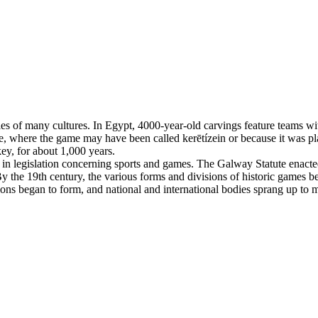
es of many cultures. In Egypt, 4000-year-old carvings feature teams with
, where the game may have been called kerētízein or because it was pla
ey, for about 1,000 years.
n legislation concerning sports and games. The Galway Statute enacted 
 the 19th century, the various forms and divisions of historic games beg
tions began to form, and national and international bodies sprang up to