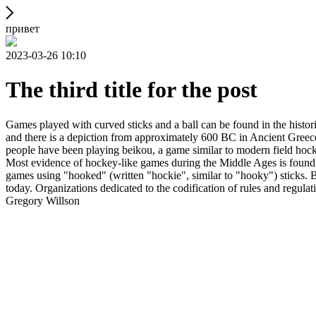
привет
2023-03-26 10:10
The third title for the post
Games played with curved sticks and a ball can be found in the histori
and there is a depiction from approximately 600 BC in Ancient Greece
people have been playing beikou, a game similar to modern field hock
Most evidence of hockey-like games during the Middle Ages is found i
games using "hooked" (written "hockie", similar to "hooky") sticks. By
today. Organizations dedicated to the codification of rules and regula
Gregory Willson