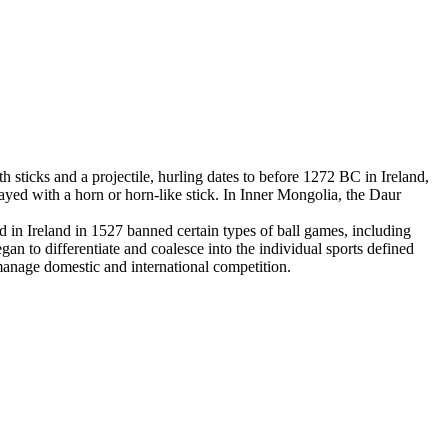
 sticks and a projectile, hurling dates to before 1272 BC in Ireland,
yed with a horn or horn-like stick. In Inner Mongolia, the Daur
in Ireland in 1527 banned certain types of ball games, including
an to differentiate and coalesce into the individual sports defined
 manage domestic and international competition.